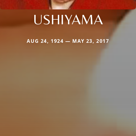
USHIYAMA
AUG 24, 1924 — MAY 23, 2017