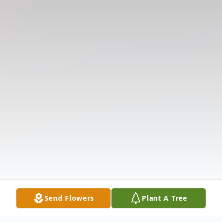
Send Flowers
Plant A Tree