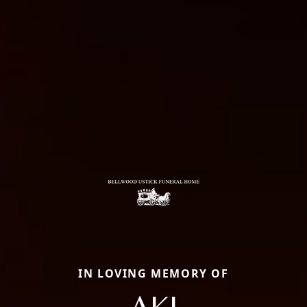
IN LOVING MEMORY OF
AKI