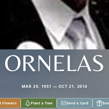
ORNELAS
MAR 29, 1951 — OCT 21, 2014
d Flowers
Plant a Tree
Send a Card
Sen