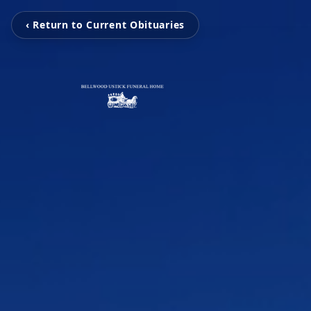
‹ Return to Current Obituaries