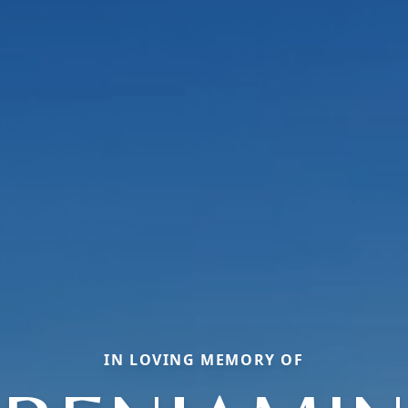
IN LOVING MEMORY OF