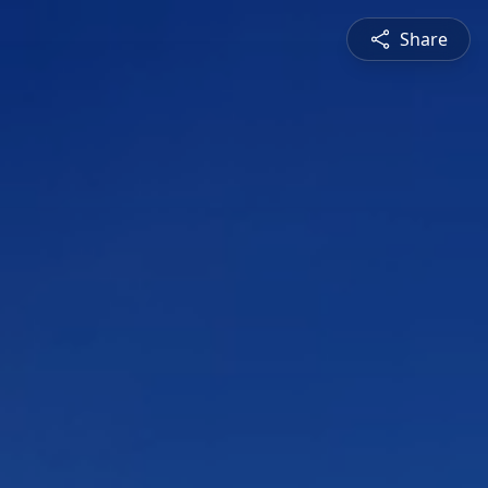
Share