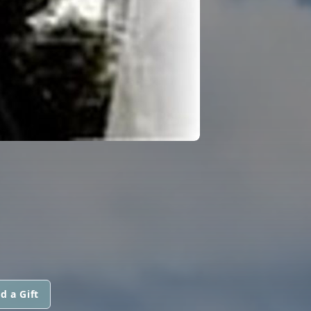
d a Gift