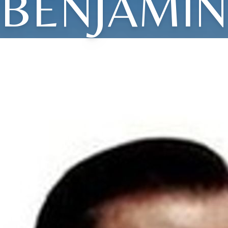
BENJAMIN