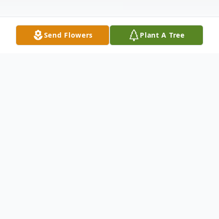
Send Flowers
Plant A Tree
Obituary
Bonnie Drumm
December 26, 2015