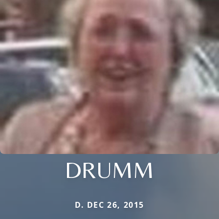
DRUMM
D. DEC 26, 2015