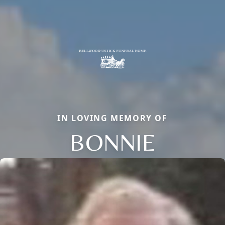
IN LOVING MEMORY OF
BONNIE