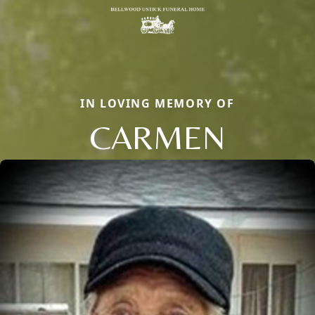
IN LOVING MEMORY OF
CARMEN