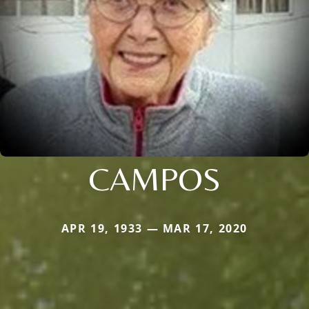
CAMPOS
APR 19, 1933 — MAR 17, 2020