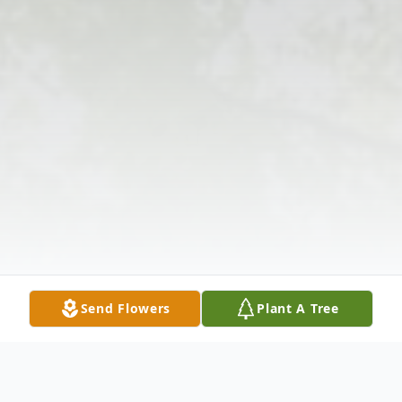
Send Flowers
Plant A Tree