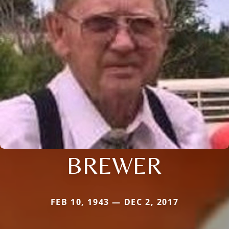
BREWER
FEB 10, 1943 — DEC 2, 2017