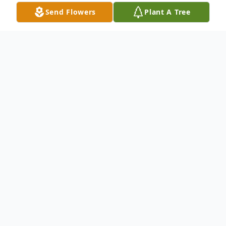
Send Flowers
Plant A Tree
Obituary
Chester E. Brewer
February 10, 1943 - December 2, 2017
Chester Edward Brewer, 74, of Rocky Ford,