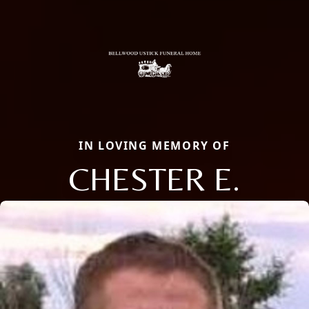
IN LOVING MEMORY OF
CHESTER E.