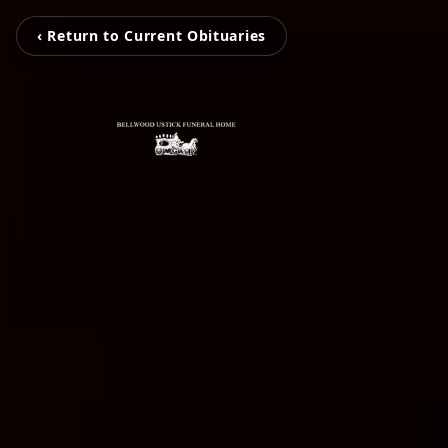
‹ Return to Current Obituaries