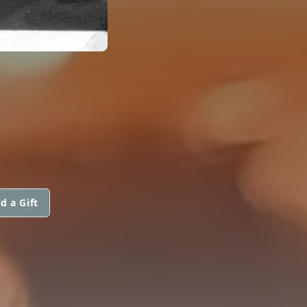
d a Gift