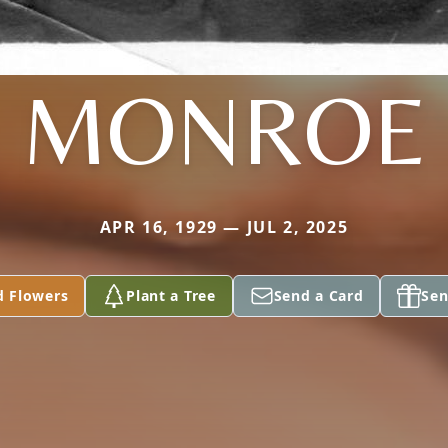
MONROE
APR 16, 1929 — JUL 2, 2025
d Flowers
Plant a Tree
Send a Card
Sen