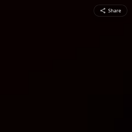
Share