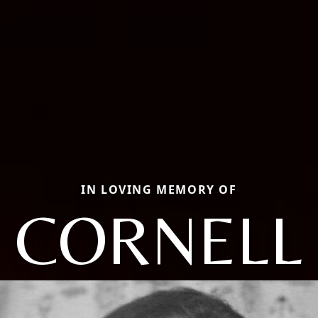
IN LOVING MEMORY OF
CORNELL