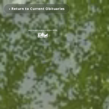
‹ Return to Current Obituaries