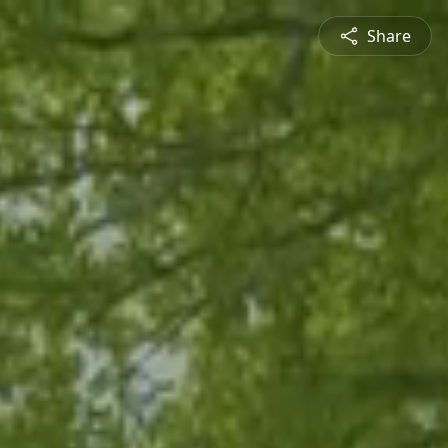
Share