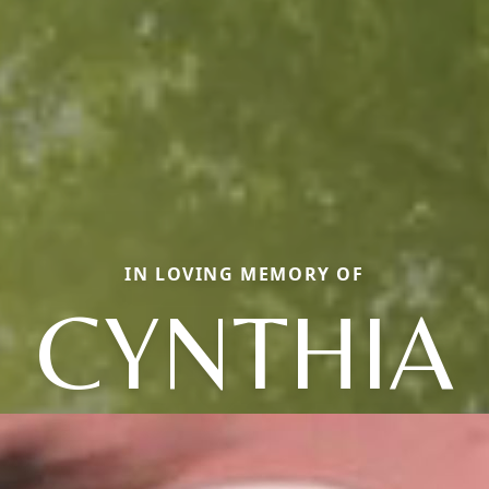
IN LOVING MEMORY OF
CYNTHIA