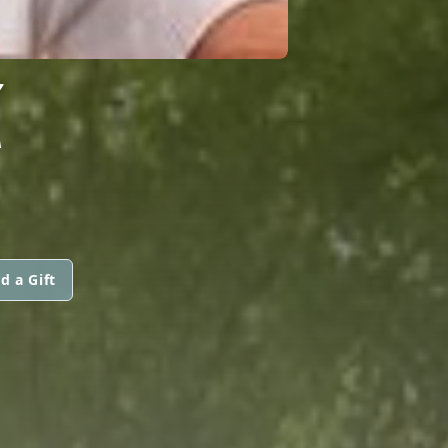
Z
d a Gift