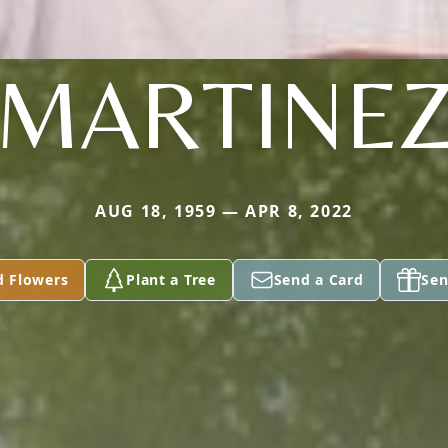
MARTINE
AUG 18, 1959 — APR 8, 2022
d Flowers
Plant a Tree
Send a Card
Sen