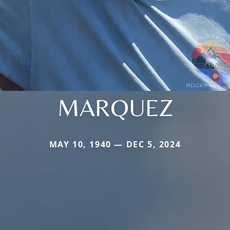
MARQUEZ
MAY 10, 1940 — DEC 5, 2024