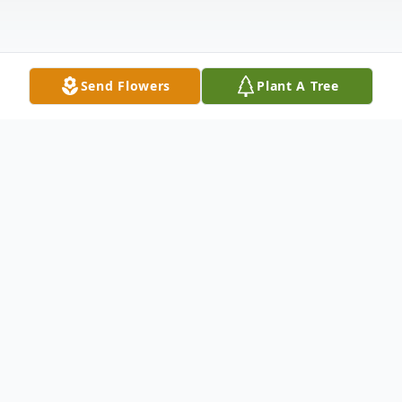
Send Flowers
Plant A Tree
Obituary
Dennis Luis Marquez, 84 of Rocky Ford
passed away suddenly on Thursday,
December 5, 2024 at his home. Dennis was