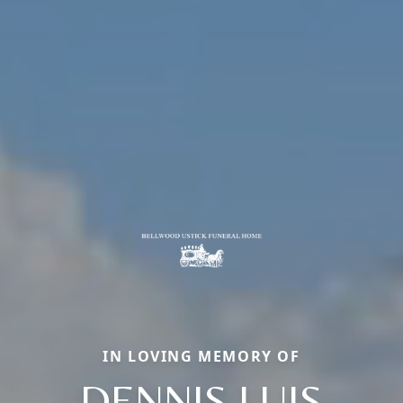
IN LOVING MEMORY OF
DENNIS LUIS