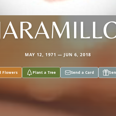
JARAMILL
MAY 12, 1971 — JUN 6, 2018
d Flowers
Plant a Tree
Send a Card
Sen