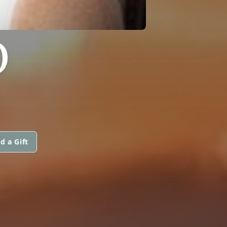
O
d a Gift