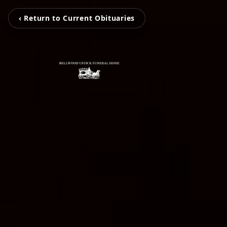
‹ Return to Current Obituaries