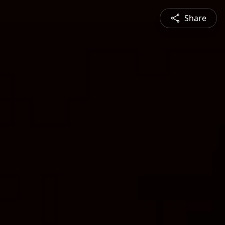
Share