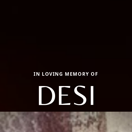
IN LOVING MEMORY OF
DESI