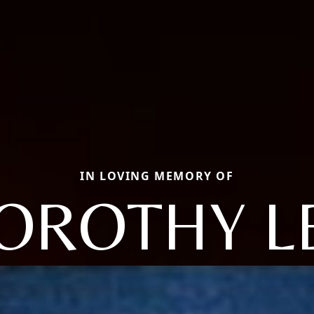
IN LOVING MEMORY OF
OROTHY L