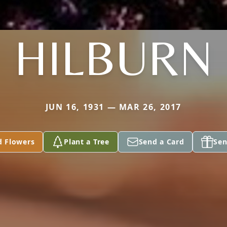
HILBURN
JUN 16, 1931 — MAR 26, 2017
d Flowers
Plant a Tree
Send a Card
Sen