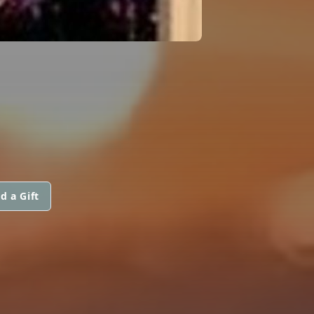
d a Gift