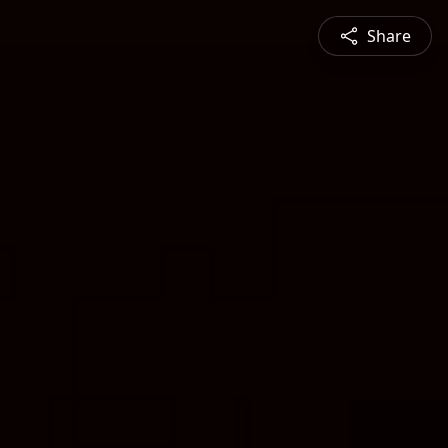
Share