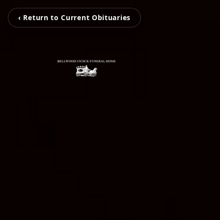
‹ Return to Current Obituaries