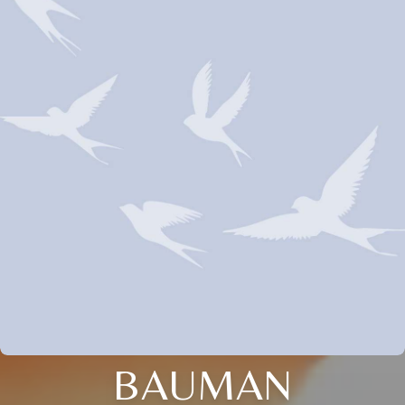
BAUMAN