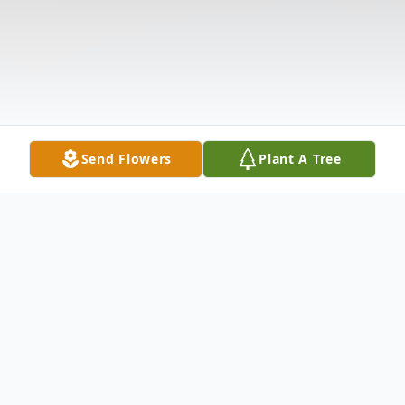
Send Flowers
Plant A Tree
Obituary