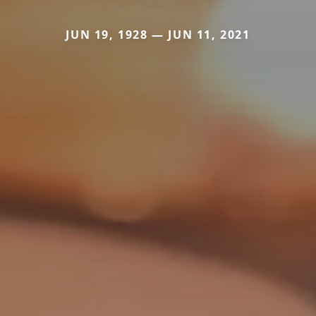
JUN 19, 1928 — JUN 11, 2021