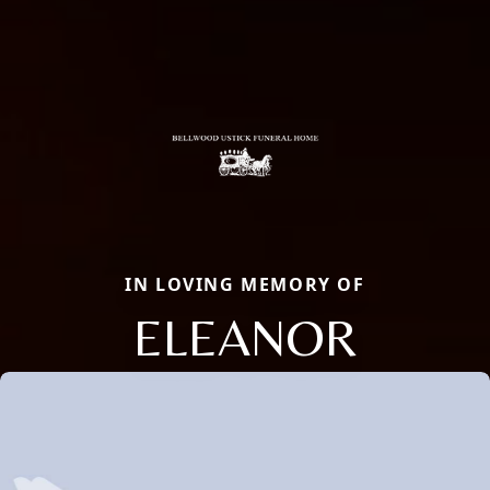
IN LOVING MEMORY OF
ELEANOR