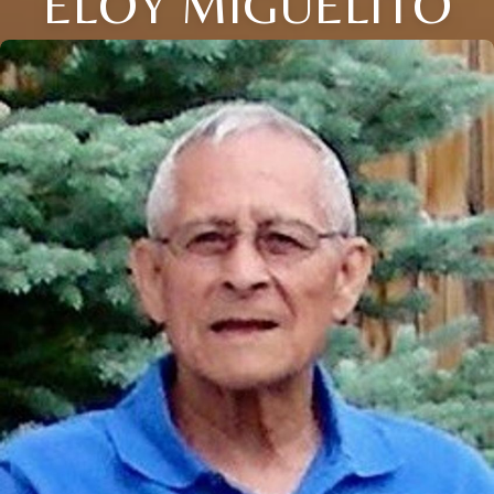
ELOY MIGUELITO