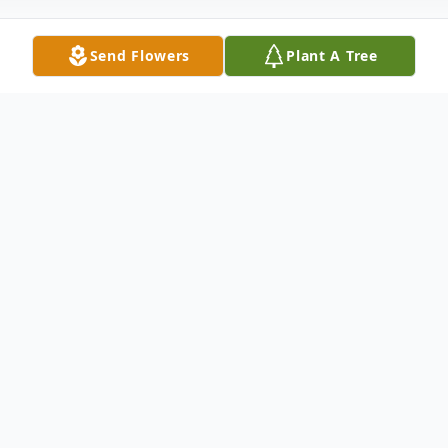
Send Flowers
Plant A Tree
Obituary
Eloy Mike Martinez Sr, Uncle Mike, passed
away peacefully at his home in Ordway on
Friday, May 9, 2025. He was a beloved
husband, father, grandfather, brother, uncle