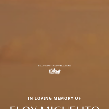
IN LOVING MEMORY OF