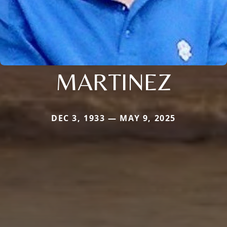
MARTINEZ
DEC 3, 1933 — MAY 9, 2025