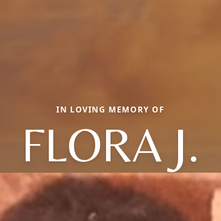
IN LOVING MEMORY OF
FLORA J.