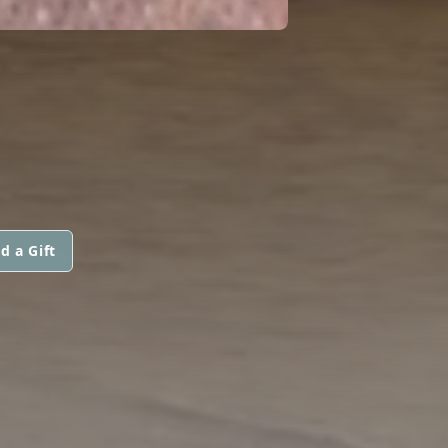
d a Gift