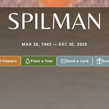
SPILMAN
MAR 26, 1942 — DEC 30, 2020
d Flowers
Plant a Tree
Send a Card
Sen