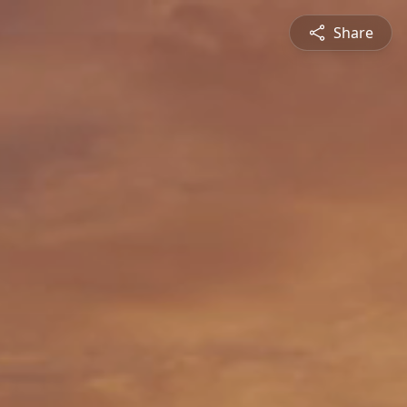
Share