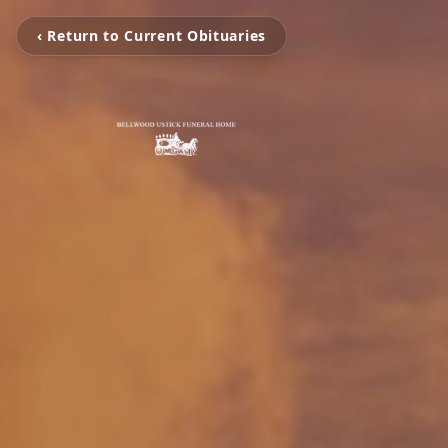
‹ Return to Current Obituaries