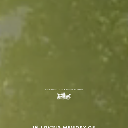
IN LOVING MEMORY OF