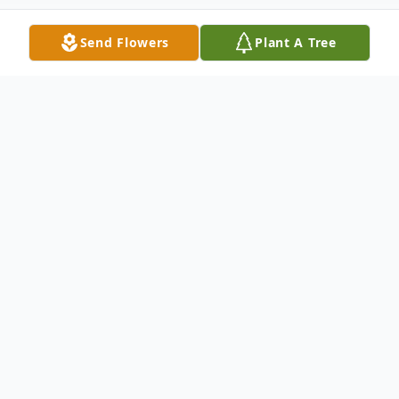
Send Flowers
Plant A Tree
Obituary
Frances Fay Andino
October 2, 1955 - September 9, 2015
Frances Fay Andino, 59, of Rocky Ford, CO,