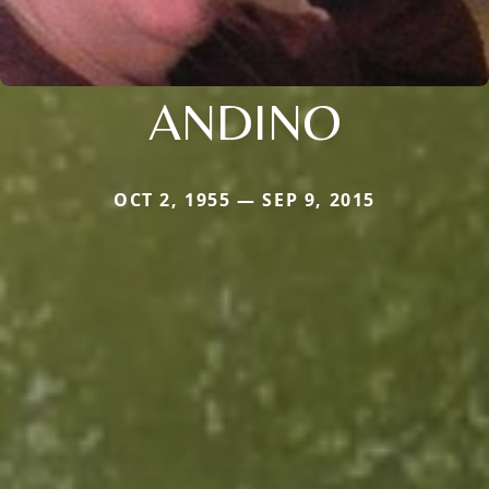
ANDINO
OCT 2, 1955 — SEP 9, 2015