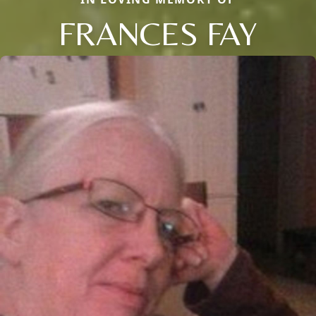
FRANCES FAY