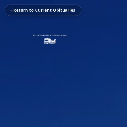
‹ Return to Current Obituaries