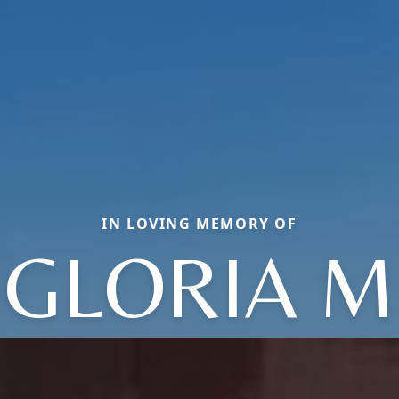
IN LOVING MEMORY OF
GLORIA M