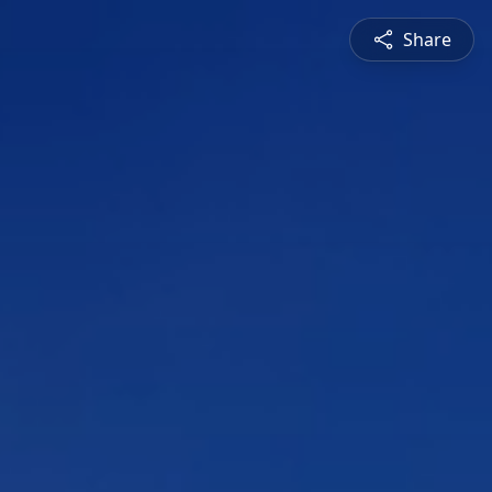
Share