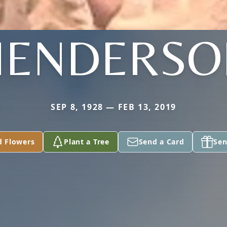
HENDERSO
SEP 8, 1928 — FEB 13, 2019
d Flowers
Plant a Tree
Send a Card
Sen