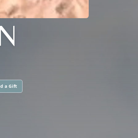
N
d a Gift