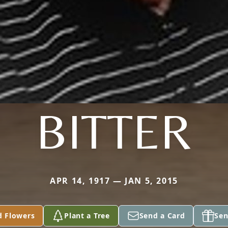
BITTER
APR 14, 1917 — JAN 5, 2015
d Flowers
Plant a Tree
Send a Card
Sen