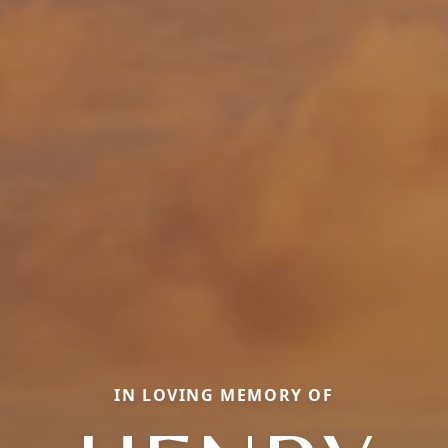
IN LOVING MEMORY OF