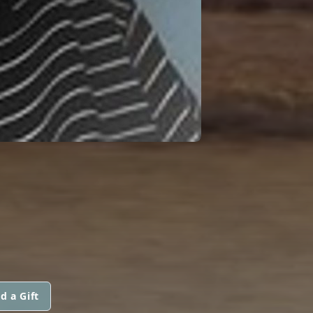
d a Gift