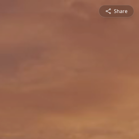
Share