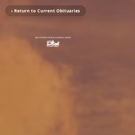
‹ Return to Current Obituaries