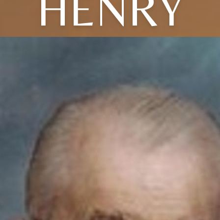
HENRY