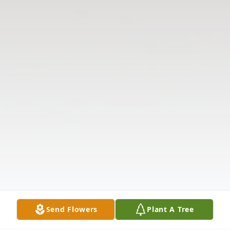
Send Flowers
Plant A Tree