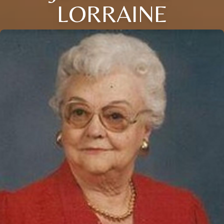
LORRAINE