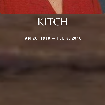
KITCH
JAN 26, 1918 — FEB 8, 2016