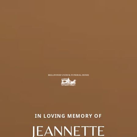
IN LOVING MEMORY OF
JEANNETTE