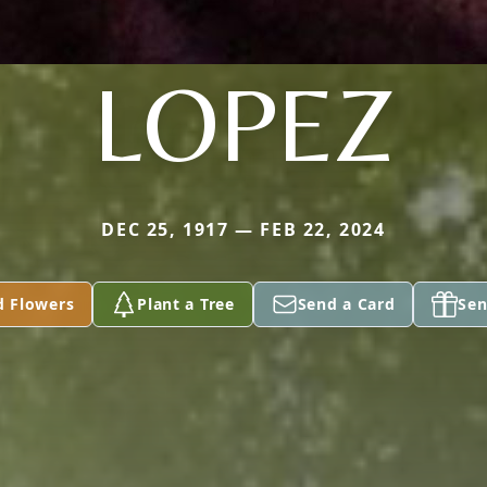
LOPEZ
DEC 25, 1917 — FEB 22, 2024
d Flowers
Plant a Tree
Send a Card
Sen