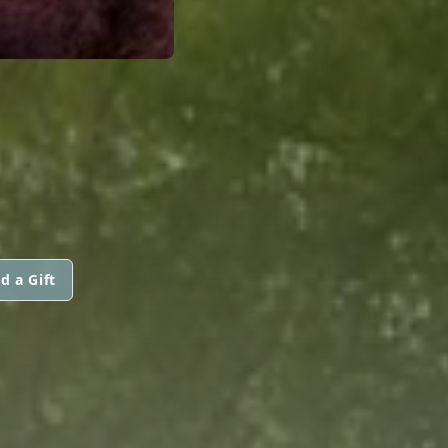
d a Gift