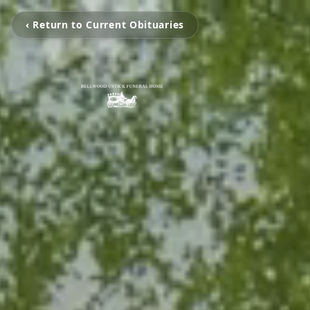
‹ Return to Current Obituaries