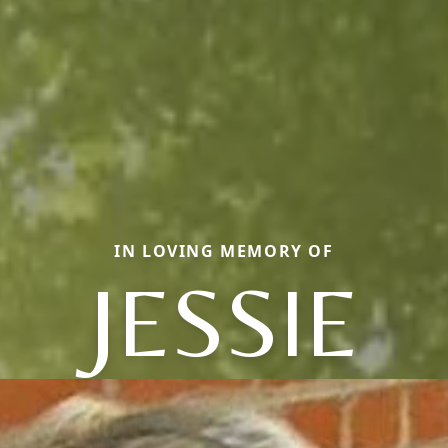
IN LOVING MEMORY OF
JESSIE