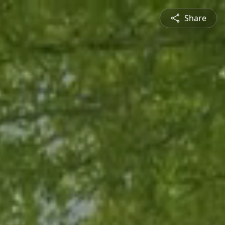
Share