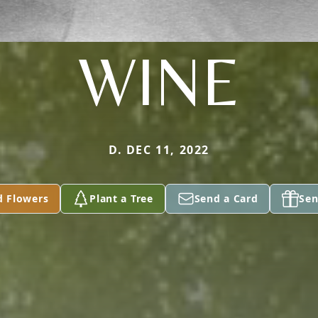
WINE
D. DEC 11, 2022
d Flowers
Plant a Tree
Send a Card
Sen