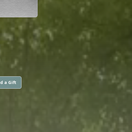
d a Gift