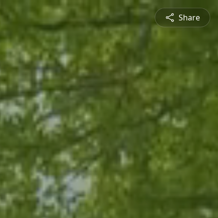
Share