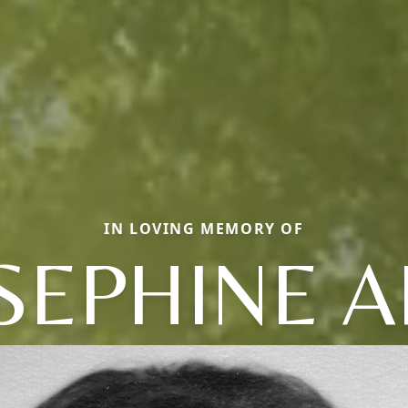
IN LOVING MEMORY OF
SEPHINE 