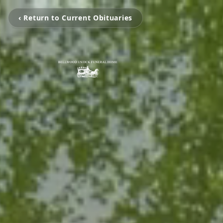
‹ Return to Current Obituaries