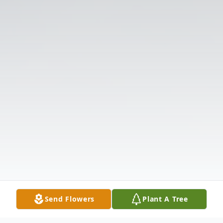
Send Flowers
Plant A Tree