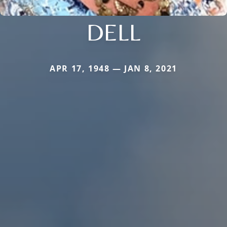
DELL
APR 17, 1948 — JAN 8, 2021