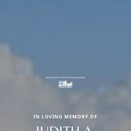
IN LOVING MEMORY OF
JUDITH A.