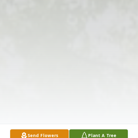
Send Flowers
Plant A Tree