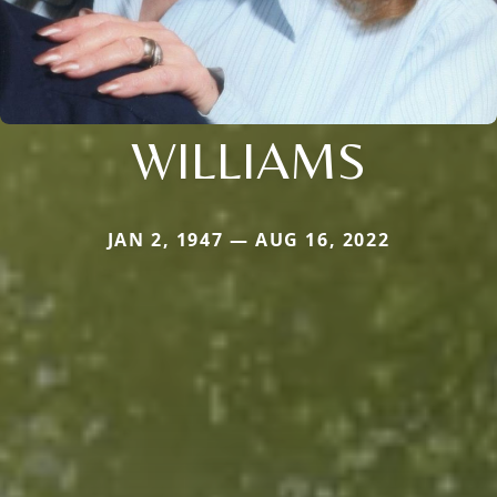
WILLIAMS
JAN 2, 1947 — AUG 16, 2022