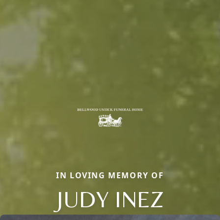
IN LOVING MEMORY OF
JUDY INEZ