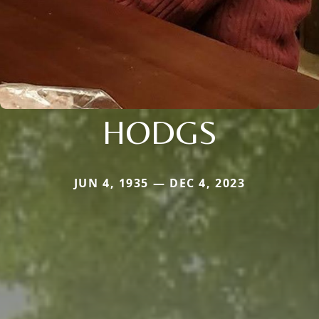
HODGS
JUN 4, 1935 — DEC 4, 2023