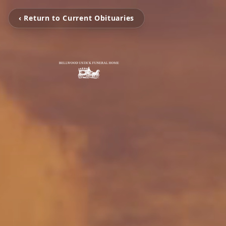
‹ Return to Current Obituaries