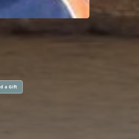
d a Gift