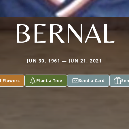
BERNAL
JUN 30, 1961 — JUN 21, 2021
d Flowers
Plant a Tree
Send a Card
Sen