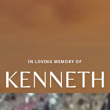
IN LOVING MEMORY OF
KENNETH