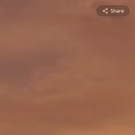
Share