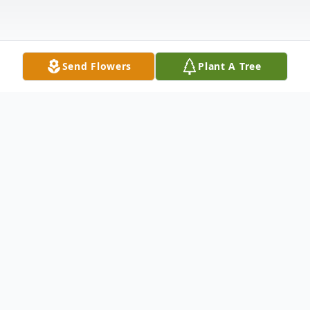
Send Flowers
Plant A Tree
Obituary
Kit Marie Ring
January 28, 1949 - February 17, 2017