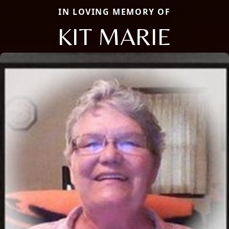
IN LOVING MEMORY OF
KIT MARIE