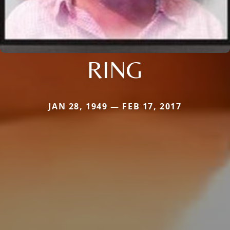
RING
JAN 28, 1949 — FEB 17, 2017