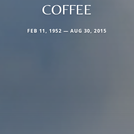
COFFEE
FEB 11, 1952 — AUG 30, 2015