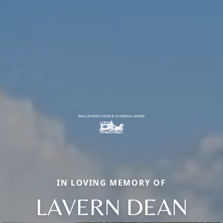
IN LOVING MEMORY OF
LAVERN DEAN