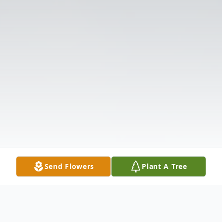
Send Flowers
Plant A Tree