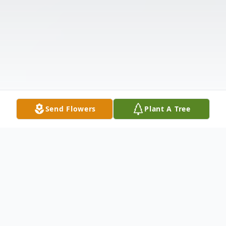
Send Flowers
Plant A Tree
Obituary