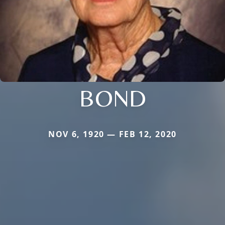
BOND
NOV 6, 1920 — FEB 12, 2020