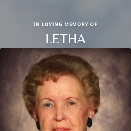
IN LOVING MEMORY OF
LETHA