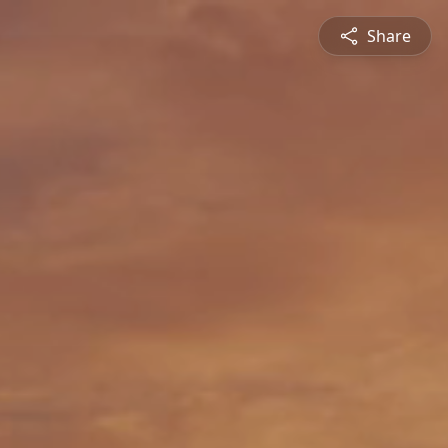
Share