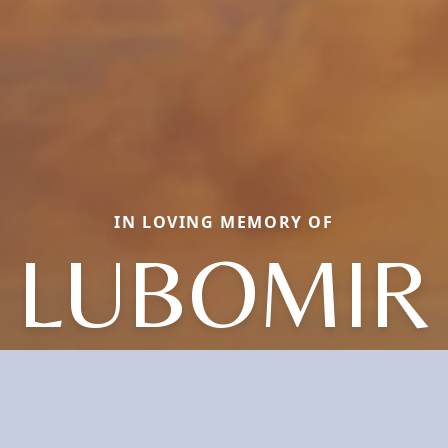
IN LOVING MEMORY OF
LUBOMIR