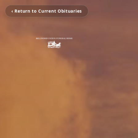
‹ Return to Current Obituaries