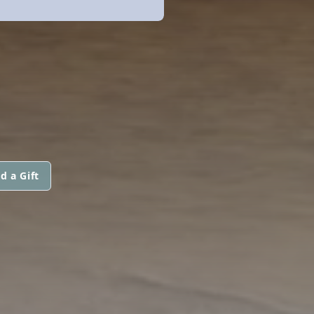
d a Gift