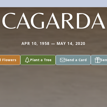
CAGARDA
APR 10, 1958 — MAY 14, 2020
d Flowers
Plant a Tree
Send a Card
Sen