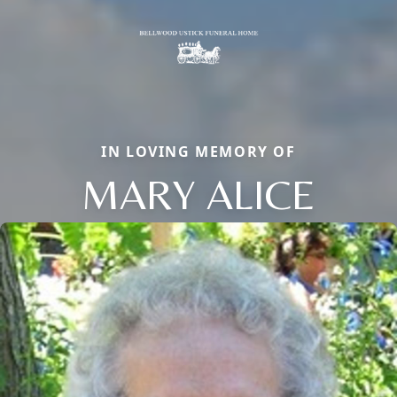
IN LOVING MEMORY OF
MARY ALICE