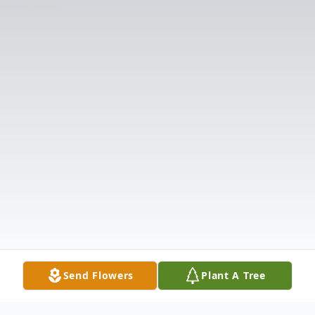
Send Flowers
Plant A Tree