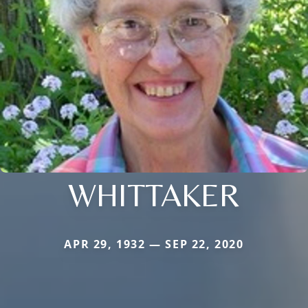
WHITTAKER
APR 29, 1932 — SEP 22, 2020