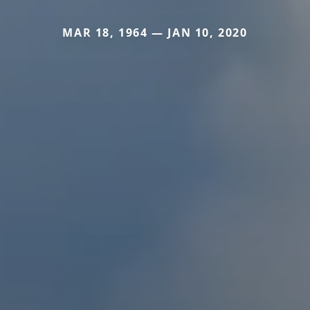
MAR 18, 1964 — JAN 10, 2020