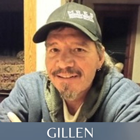
GILLEN