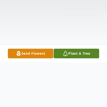
Send Flowers
Plant A Tree
Obituary