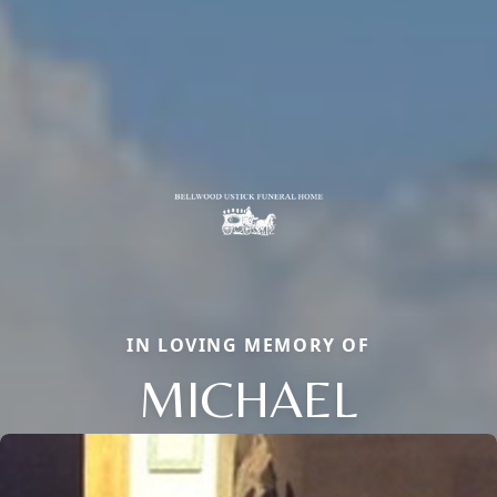
IN LOVING MEMORY OF
MICHAEL