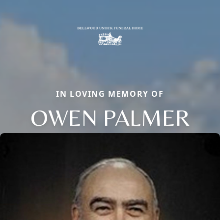
IN LOVING MEMORY OF
OWEN PALMER