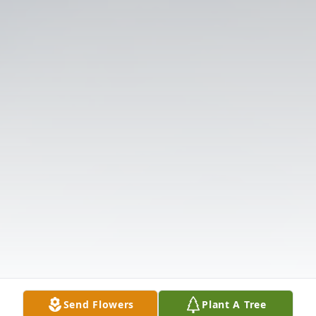
Send Flowers
Plant A Tree