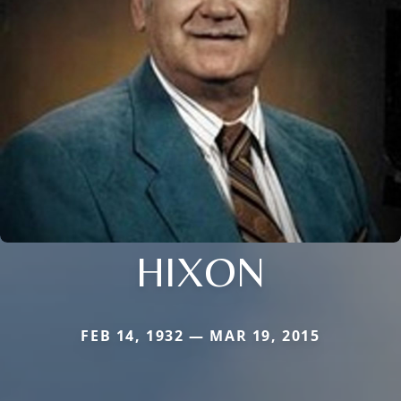
HIXON
FEB 14, 1932 — MAR 19, 2015