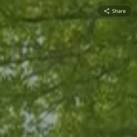
Share