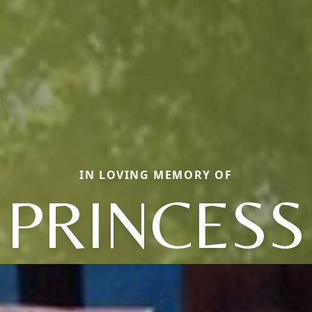
IN LOVING MEMORY OF
PRINCESS