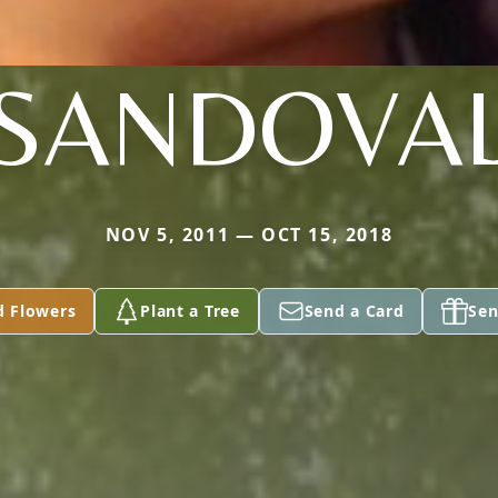
SANDOVA
NOV 5, 2011 — OCT 15, 2018
d Flowers
Plant a Tree
Send a Card
Sen