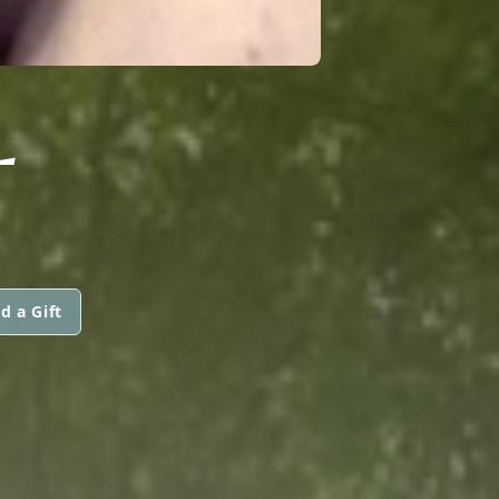
L
d a Gift