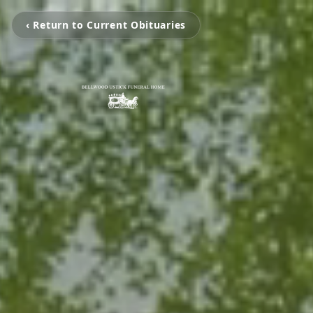
‹ Return to Current Obituaries