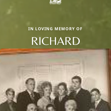
IN LOVING MEMORY OF
RICHARD