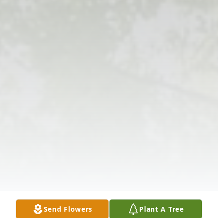
Send Flowers
Plant A Tree