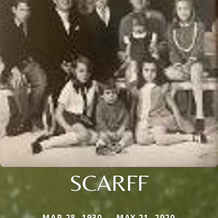
SCARFF
MAR 28, 1930 — MAY 21, 2020