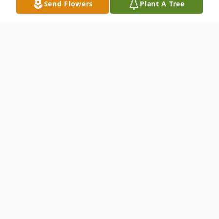
Send Flowers
Plant A Tree
Obituary
Robby Thomas Baca, Jr., 25, of Pueblo, CO,
passed away Friday, November 26th, at his
residence.
Robby was born in La Junta, CO on August
19, 1996, a son of Abigail (Martinez)