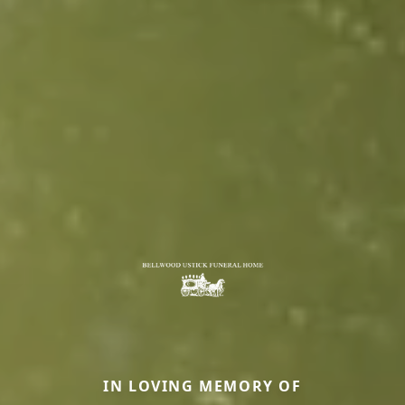
IN LOVING MEMORY OF