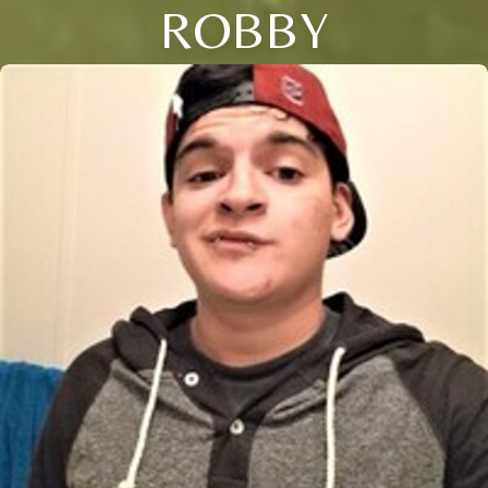
ROBBY