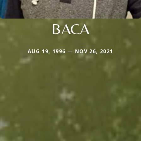
BACA
AUG 19, 1996 — NOV 26, 2021