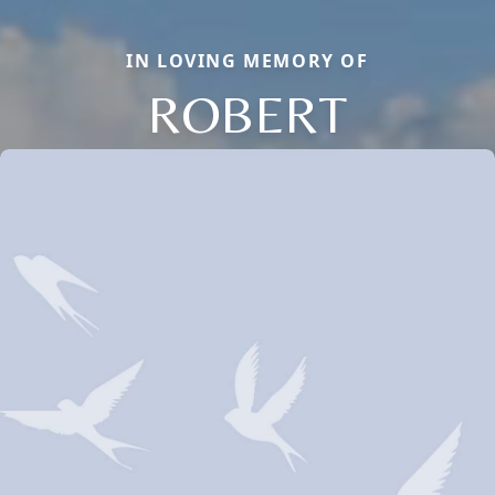
IN LOVING MEMORY OF
ROBERT