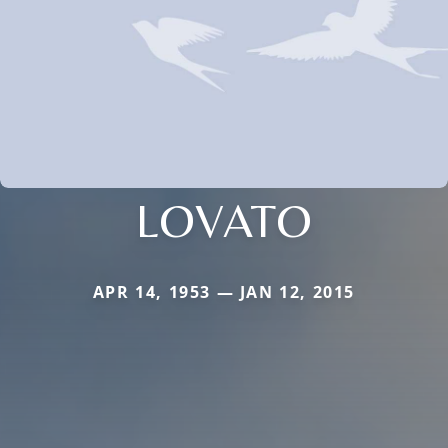
LOVATO
APR 14, 1953 — JAN 12, 2015