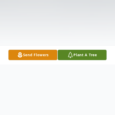
Send Flowers
Plant A Tree
Obituary