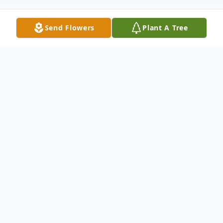
Send Flowers
Plant A Tree
Obituary
VaNeta Hopkins
March 18, 1933 - April 23, 2016