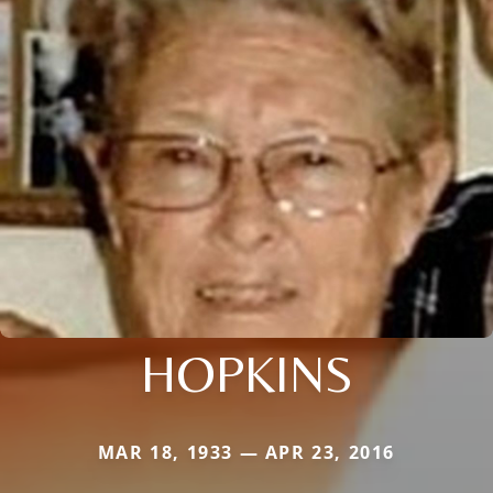
HOPKINS
MAR 18, 1933 — APR 23, 2016