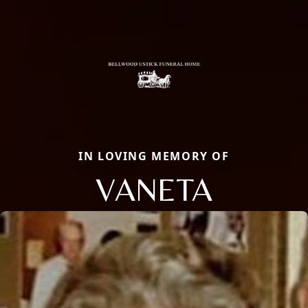
IN LOVING MEMORY OF
VANETA