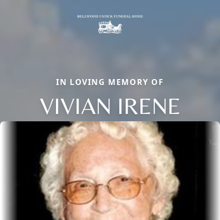
IN LOVING MEMORY OF
VIVIAN IRENE