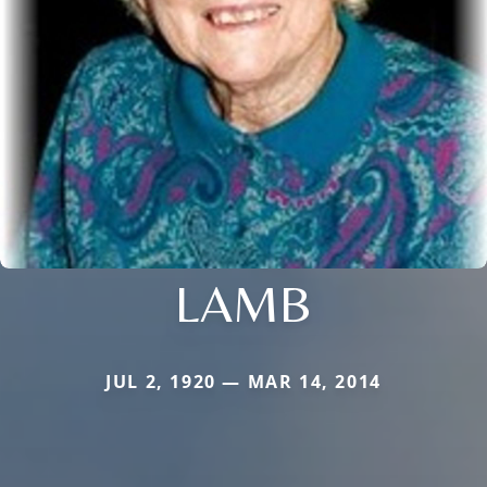
LAMB
JUL 2, 1920 — MAR 14, 2014