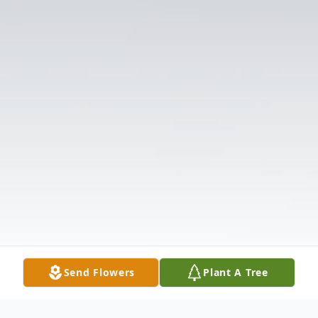
Send Flowers
Plant A Tree