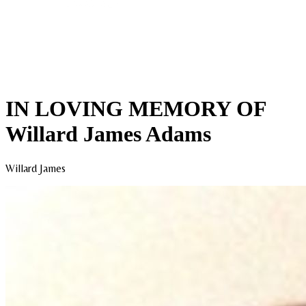
IN LOVING MEMORY OF
Willard James Adams
Willard James