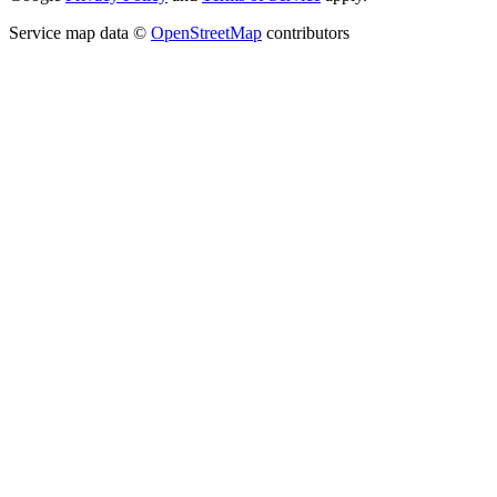
Service map data ©
OpenStreetMap
contributors