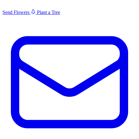
Send Flowers
Plant a Tree