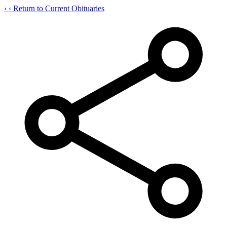
‹
‹ Return to Current Obituaries