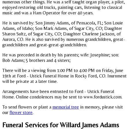
numerous other things. He was a self taught organ player, a pilot,
enjoyed restoring old trucks, painting cars, listening to classical
music and was a Ham Operator for over 40 years.
He is survived by: Son Jimmy Adams, of Pensacola, FL; Son Louie
Adams, of Idaho; Son Mark Adams, of Sugar City, CO; Daughter
Sharon Sultz, of Sugar City, CO; Daughter Charlene Jackson, of
Aurora, CO. He is also survived by numerous grandchildren, great-
grandchildren and great-great-grandchildren.
He was preceded in death by his parents; wife: Josephine; son:
Bob Adams; 5 brothers and 4 sisters;
There will be a viewing from 1:00 PM to 4:00 PM on Friday, June
19th at Ford - Ustick Funeral Home in Rocky Ford, CO. Inurnment
will be private at a later time.
Arrangements have been entrusted to Ford - Ustick Funeral
Home. Online condolences may be sent to www.fordustick.com.
To send flowers or plant a
memorial tree
in memory, please visit
our
flower store
.
Funeral Services
for Willard James Adams