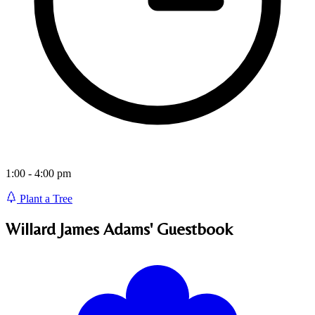
1:00 - 4:00 pm
Plant a Tree
Willard James Adams'
Guestbook