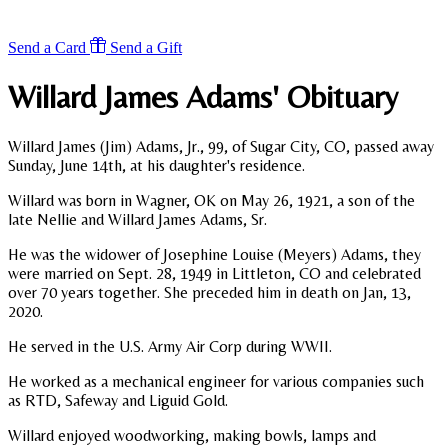
Send a Card
Send a Gift
Willard James Adams'
Obituary
Willard James (Jim) Adams, Jr., 99, of Sugar City, CO, passed away
Sunday, June 14th, at his daughter's residence.
Willard was born in Wagner, OK on May 26, 1921, a son of the
late Nellie and Willard James Adams, Sr.
He was the widower of Josephine Louise (Meyers) Adams, they
were married on Sept. 28, 1949 in Littleton, CO and celebrated
over 70 years together. She preceded him in death on Jan, 13,
2020.
He served in the U.S. Army Air Corp during WWII.
He worked as a mechanical engineer for various companies such
as RTD, Safeway and Liguid Gold.
Willard enjoyed woodworking, making bowls, lamps and