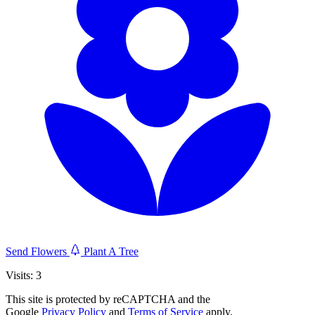
Send Flowers
Plant A Tree
Visits: 3
This site is protected by reCAPTCHA and the
Google
Privacy Policy
and
Terms of Service
apply.