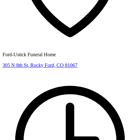
Ford-Ustick Funeral Home
305 N 8th St, Rocky Ford, CO 81067