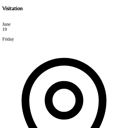
Visitation
June
19
Friday