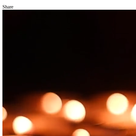
Share