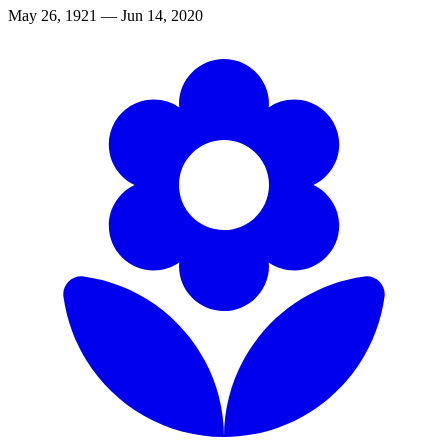
May 26, 1921 — Jun 14, 2020