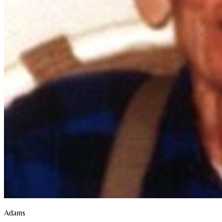
Adams