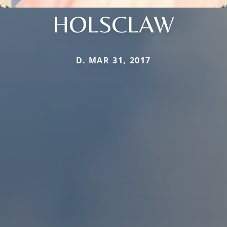
HOLSCLAW
D. MAR 31, 2017