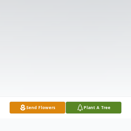
Send Flowers
Plant A Tree