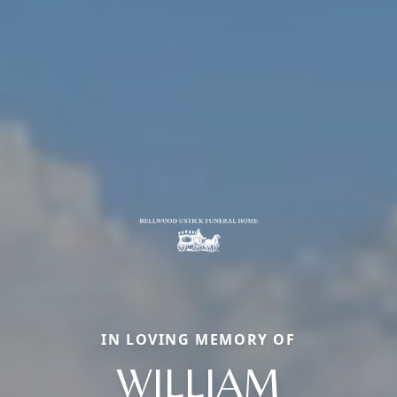
IN LOVING MEMORY OF
WILLIAM